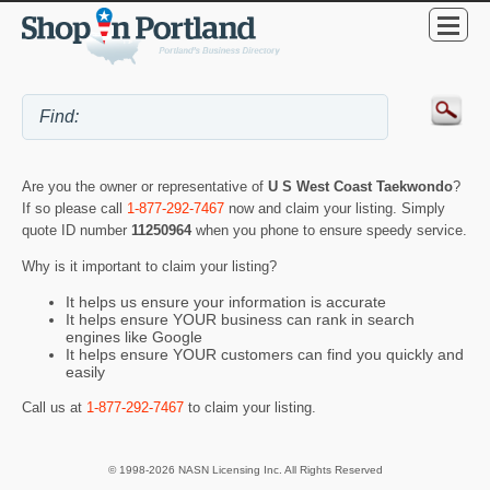
Are you the owner or representative of
U S West Coast Taekwondo
?
If so please call
1-877-292-7467
now and claim your listing. Simply
quote ID number
11250964
when you phone to ensure speedy service.
Why is it important to claim your listing?
It helps us ensure your information is accurate
It helps ensure YOUR business can rank in search
engines like Google
It helps ensure YOUR customers can find you quickly and
easily
Call us at
1-877-292-7467
to claim your listing.
© 1998-2026 NASN Licensing Inc. All Rights Reserved