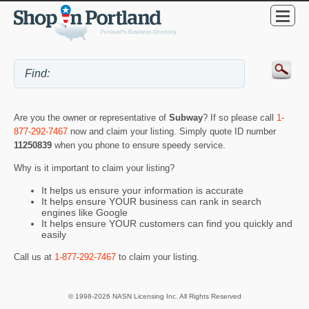
Are you the owner or representative of
Subway
? If so please call
1-
877-292-7467
now and claim your listing. Simply quote ID number
11250839
when you phone to ensure speedy service.
Why is it important to claim your listing?
It helps us ensure your information is accurate
It helps ensure YOUR business can rank in search
engines like Google
It helps ensure YOUR customers can find you quickly and
easily
Call us at
1-877-292-7467
to claim your listing.
© 1998-2026 NASN Licensing Inc. All Rights Reserved