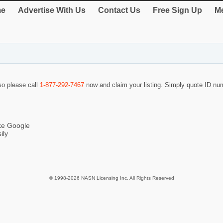
e
Advertise With Us
Contact Us
Free Sign Up
Me
 so please call
1-877-292-7467
now and claim your listing. Simply quote ID n
ike Google
ily
© 1998-2026 NASN Licensing Inc. All Rights Reserved