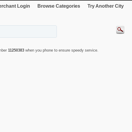
rchant Login
Browse Categories
Try Another City
umber
11250383
when you phone to ensure speedy service.