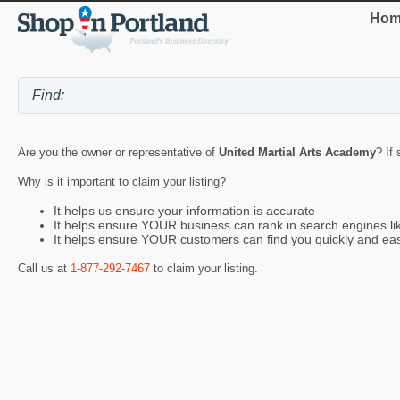
Hom
Are you the owner or representative of
United Martial Arts Academy
? If
Why is it important to claim your listing?
It helps us ensure your information is accurate
It helps ensure YOUR business can rank in search engines l
It helps ensure YOUR customers can find you quickly and eas
Call us at
1-877-292-7467
to claim your listing.