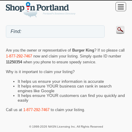
Are you the owner or representative of
Burger King
? If so please call
1-877-292-7467
now and claim your listing. Simply quote ID number
11250354
when you phone to ensure speedy service.
Why is it important to claim your listing?
It helps us ensure your information is accurate
It helps ensure YOUR business can rank in search
engines like Google
It helps ensure YOUR customers can find you quickly and
easily
Call us at
1-877-292-7467
to claim your listing.
© 1998-2026 NASN Licensing Inc. All Rights Reserved