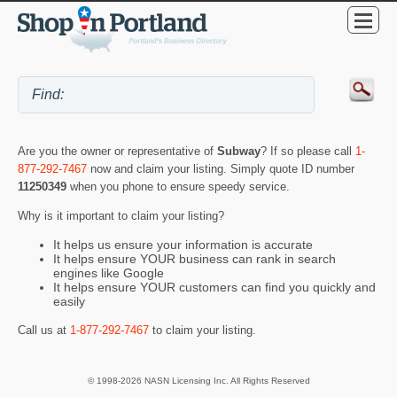
Are you the owner or representative of
Subway
? If so please call
1-
877-292-7467
now and claim your listing. Simply quote ID number
11250349
when you phone to ensure speedy service.
Why is it important to claim your listing?
It helps us ensure your information is accurate
It helps ensure YOUR business can rank in search
engines like Google
It helps ensure YOUR customers can find you quickly and
easily
Call us at
1-877-292-7467
to claim your listing.
© 1998-2026 NASN Licensing Inc. All Rights Reserved