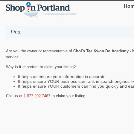
Hom
Are you the owner or representative of
Choi's Tae Kwon Do Academy - N
service.
Why is it important to claim your listing?
It helps us ensure your information is accurate
It helps ensure YOUR business can rank in search engines l
It helps ensure YOUR customers can find you quickly and eas
Call us at
1-877-292-7467
to claim your listing.