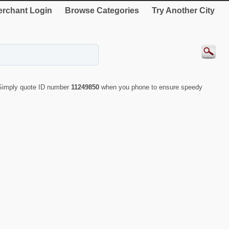
rchant Login
Browse Categories
Try Another City
 Simply quote ID number
11249850
when you phone to ensure speedy