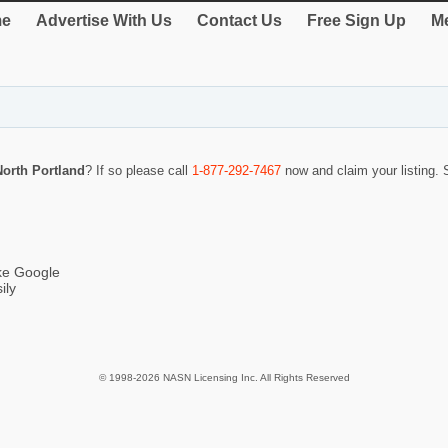
e
Advertise With Us
Contact Us
Free Sign Up
Me
orth Portland
? If so please call
1-877-292-7467
now and claim your listing.
ike Google
ily
© 1998-2026 NASN Licensing Inc. All Rights Reserved