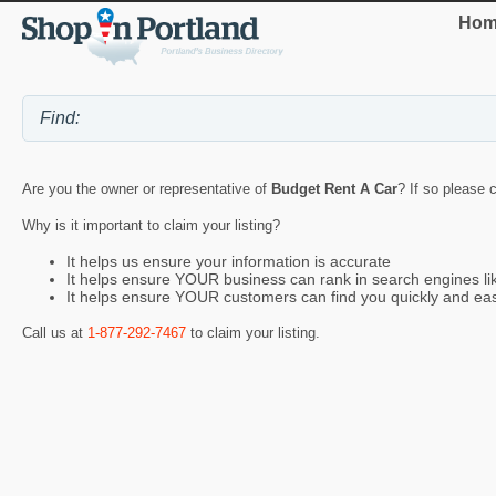
Hom
Are you the owner or representative of
Budget Rent A Car
? If so please 
Why is it important to claim your listing?
It helps us ensure your information is accurate
It helps ensure YOUR business can rank in search engines l
It helps ensure YOUR customers can find you quickly and eas
Call us at
1-877-292-7467
to claim your listing.