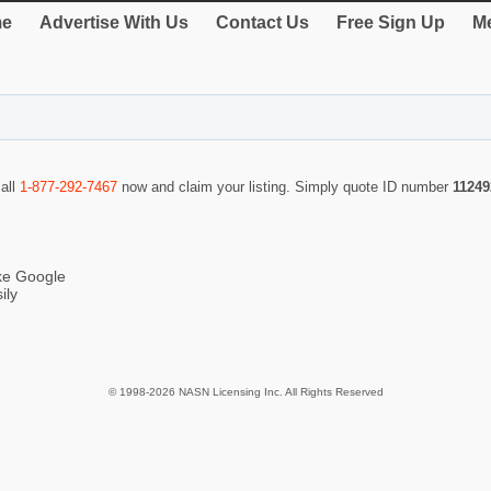
e
Advertise With Us
Contact Us
Free Sign Up
Me
call
1-877-292-7467
now and claim your listing. Simply quote ID number
11249
ike Google
ily
© 1998-2026 NASN Licensing Inc. All Rights Reserved