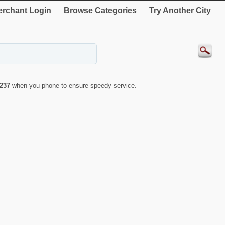
rchant Login
Browse Categories
Try Another City
237
when you phone to ensure speedy service.