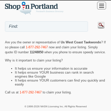
Are you the owner or representative of
Us West Coast Taekwondo
? If
so please call
1-877-292-7467
now and claim your listing. Simply
quote ID number
11248850
when you phone to ensure speedy service.
Why is it important to claim your listing?
It helps us ensure your information is accurate
It helps ensure YOUR business can rank in search
engines like Google
It helps ensure YOUR customers can find you quickly and
easily
Call us at
1-877-292-7467
to claim your listing.
© 1998-2026 NASN Licensing Inc. All Rights Reserved