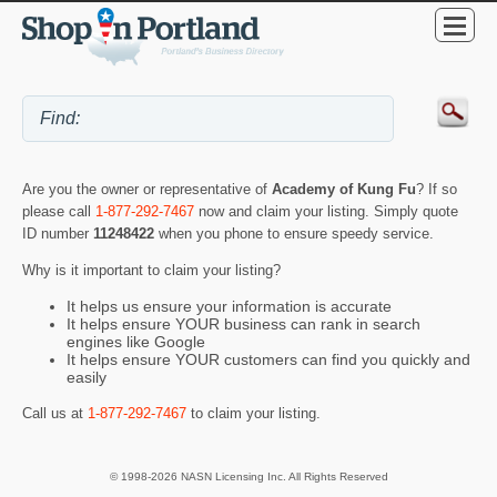
Are you the owner or representative of
Academy of Kung Fu
? If so
please call
1-877-292-7467
now and claim your listing. Simply quote
ID number
11248422
when you phone to ensure speedy service.
Why is it important to claim your listing?
It helps us ensure your information is accurate
It helps ensure YOUR business can rank in search
engines like Google
It helps ensure YOUR customers can find you quickly and
easily
Call us at
1-877-292-7467
to claim your listing.
© 1998-2026 NASN Licensing Inc. All Rights Reserved