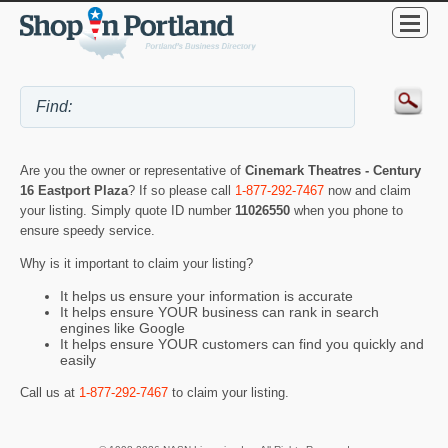
Are you the owner or representative of
Cinemark Theatres - Century
16 Eastport Plaza
? If so please call
1-877-292-7467
now and claim
your listing. Simply quote ID number
11026550
when you phone to
ensure speedy service.
Why is it important to claim your listing?
It helps us ensure your information is accurate
It helps ensure YOUR business can rank in search
engines like Google
It helps ensure YOUR customers can find you quickly and
easily
Call us at
1-877-292-7467
to claim your listing.