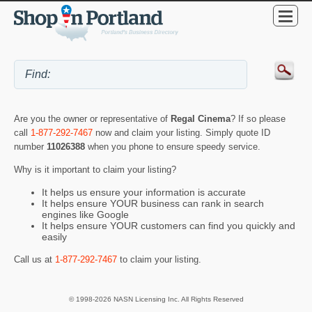
Are you the owner or representative of
Regal Cinema
? If so please
call
1-877-292-7467
now and claim your listing. Simply quote ID
number
11026388
when you phone to ensure speedy service.
Why is it important to claim your listing?
It helps us ensure your information is accurate
It helps ensure YOUR business can rank in search
engines like Google
It helps ensure YOUR customers can find you quickly and
easily
Call us at
1-877-292-7467
to claim your listing.
© 1998-2026 NASN Licensing Inc. All Rights Reserved