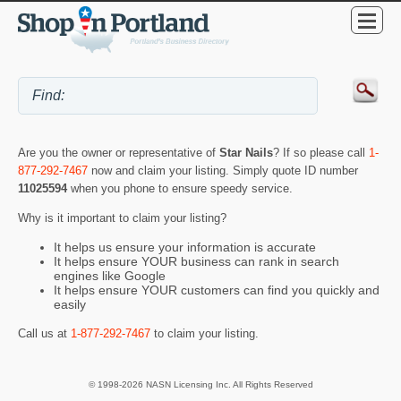
Are you the owner or representative of
Star Nails
? If so please call
1-
877-292-7467
now and claim your listing. Simply quote ID number
11025594
when you phone to ensure speedy service.
Why is it important to claim your listing?
It helps us ensure your information is accurate
It helps ensure YOUR business can rank in search
engines like Google
It helps ensure YOUR customers can find you quickly and
easily
Call us at
1-877-292-7467
to claim your listing.
© 1998-2026 NASN Licensing Inc. All Rights Reserved