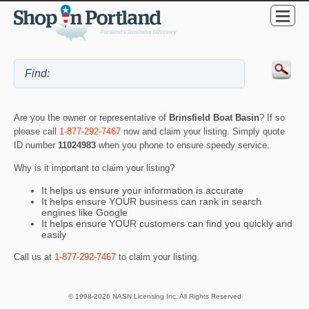
Are you the owner or representative of
Brinsfield Boat Basin
? If so
please call
1-877-292-7467
now and claim your listing. Simply quote
ID number
11024983
when you phone to ensure speedy service.
Why is it important to claim your listing?
It helps us ensure your information is accurate
It helps ensure YOUR business can rank in search
engines like Google
It helps ensure YOUR customers can find you quickly and
easily
Call us at
1-877-292-7467
to claim your listing.
© 1998-2026 NASN Licensing Inc. All Rights Reserved