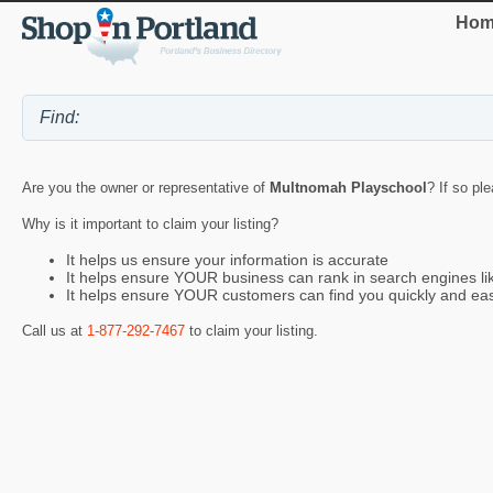
Hom
Are you the owner or representative of
Multnomah Playschool
? If so pl
Why is it important to claim your listing?
It helps us ensure your information is accurate
It helps ensure YOUR business can rank in search engines l
It helps ensure YOUR customers can find you quickly and eas
Call us at
1-877-292-7467
to claim your listing.