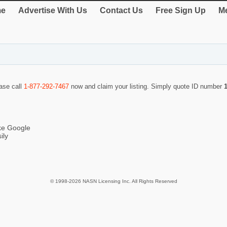
e
Advertise With Us
Contact Us
Free Sign Up
Me
ease call
1-877-292-7467
now and claim your listing. Simply quote ID number
ike Google
ily
© 1998-2026 NASN Licensing Inc. All Rights Reserved