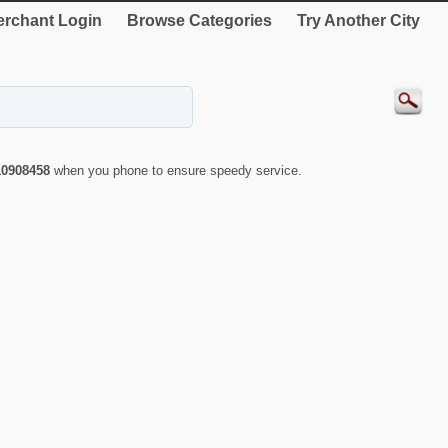
rchant Login
Browse Categories
Try Another City
10908458
when you phone to ensure speedy service.