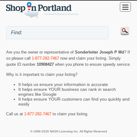
Are you the owner or representative of
Sonderleiter Joseph P Md
? If
so please call
1-877-292-7467
now and claim your listing. Simply
quote ID number
10908427
when you phone to ensure speedy service.
Why is it important to claim your listing?
It helps us ensure your information is accurate
It helps ensure YOUR business can rank in search
engines like Google
It helps ensure YOUR customers can find you quickly and
easily
Call us at
1-877-292-7467
to claim your listing.
© 1998-2026 NASN Licensing Inc. All Rights Reserved