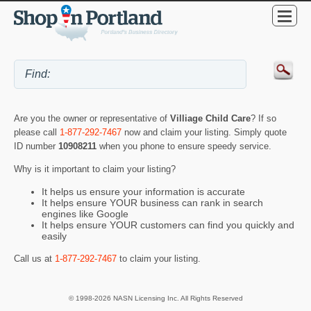
Are you the owner or representative of
Villiage Child Care
? If so
please call
1-877-292-7467
now and claim your listing. Simply quote
ID number
10908211
when you phone to ensure speedy service.
Why is it important to claim your listing?
It helps us ensure your information is accurate
It helps ensure YOUR business can rank in search
engines like Google
It helps ensure YOUR customers can find you quickly and
easily
Call us at
1-877-292-7467
to claim your listing.
© 1998-2026 NASN Licensing Inc. All Rights Reserved