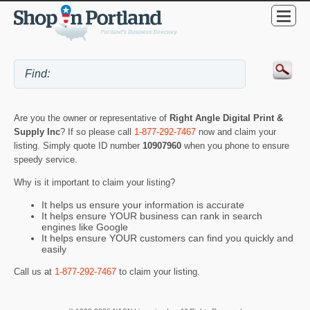
Are you the owner or representative of
Right Angle Digital Print &
Supply Inc
? If so please call
1-877-292-7467
now and claim your
listing. Simply quote ID number
10907960
when you phone to ensure
speedy service.
Why is it important to claim your listing?
It helps us ensure your information is accurate
It helps ensure YOUR business can rank in search
engines like Google
It helps ensure YOUR customers can find you quickly and
easily
Call us at
1-877-292-7467
to claim your listing.