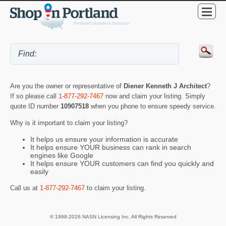
Are you the owner or representative of
Diener Kenneth J Architect
?
If so please call
1-877-292-7467
now and claim your listing. Simply
quote ID number
10907518
when you phone to ensure speedy service.
Why is it important to claim your listing?
It helps us ensure your information is accurate
It helps ensure YOUR business can rank in search
engines like Google
It helps ensure YOUR customers can find you quickly and
easily
Call us at
1-877-292-7467
to claim your listing.
© 1998-2026 NASN Licensing Inc. All Rights Reserved