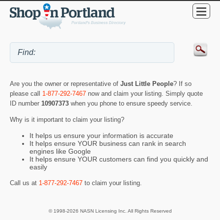
Are you the owner or representative of
Just Little People
? If so
please call
1-877-292-7467
now and claim your listing. Simply quote
ID number
10907373
when you phone to ensure speedy service.
Why is it important to claim your listing?
It helps us ensure your information is accurate
It helps ensure YOUR business can rank in search
engines like Google
It helps ensure YOUR customers can find you quickly and
easily
Call us at
1-877-292-7467
to claim your listing.
© 1998-2026 NASN Licensing Inc. All Rights Reserved