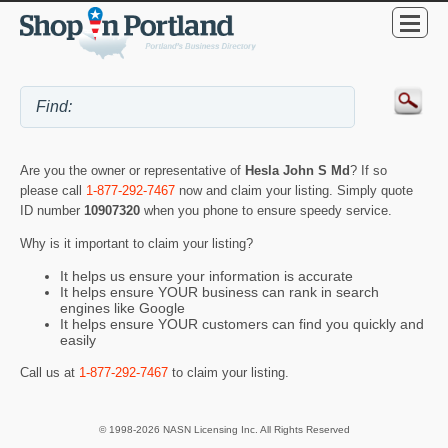
Are you the owner or representative of
Hesla John S Md
? If so
please call
1-877-292-7467
now and claim your listing. Simply quote
ID number
10907320
when you phone to ensure speedy service.
Why is it important to claim your listing?
It helps us ensure your information is accurate
It helps ensure YOUR business can rank in search
engines like Google
It helps ensure YOUR customers can find you quickly and
easily
Call us at
1-877-292-7467
to claim your listing.
© 1998-2026 NASN Licensing Inc. All Rights Reserved