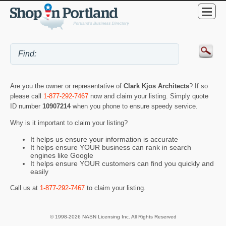
Are you the owner or representative of
Clark Kjos Architects
? If so
please call
1-877-292-7467
now and claim your listing. Simply quote
ID number
10907214
when you phone to ensure speedy service.
Why is it important to claim your listing?
It helps us ensure your information is accurate
It helps ensure YOUR business can rank in search
engines like Google
It helps ensure YOUR customers can find you quickly and
easily
Call us at
1-877-292-7467
to claim your listing.
© 1998-2026 NASN Licensing Inc. All Rights Reserved