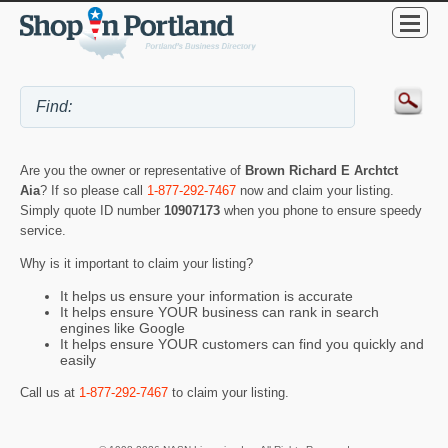
Are you the owner or representative of
Brown Richard E Archtct
Aia
? If so please call
1-877-292-7467
now and claim your listing.
Simply quote ID number
10907173
when you phone to ensure speedy
service.
Why is it important to claim your listing?
It helps us ensure your information is accurate
It helps ensure YOUR business can rank in search
engines like Google
It helps ensure YOUR customers can find you quickly and
easily
Call us at
1-877-292-7467
to claim your listing.