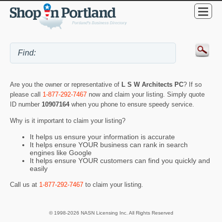
Are you the owner or representative of
L S W Architects PC
? If so
please call
1-877-292-7467
now and claim your listing. Simply quote
ID number
10907164
when you phone to ensure speedy service.
Why is it important to claim your listing?
It helps us ensure your information is accurate
It helps ensure YOUR business can rank in search
engines like Google
It helps ensure YOUR customers can find you quickly and
easily
Call us at
1-877-292-7467
to claim your listing.
© 1998-2026 NASN Licensing Inc. All Rights Reserved