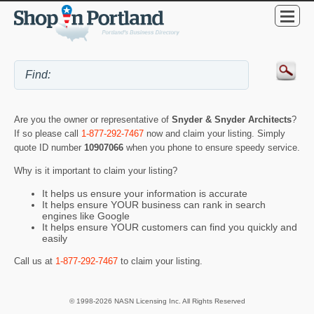
Are you the owner or representative of
Snyder & Snyder Architects
?
If so please call
1-877-292-7467
now and claim your listing. Simply
quote ID number
10907066
when you phone to ensure speedy service.
Why is it important to claim your listing?
It helps us ensure your information is accurate
It helps ensure YOUR business can rank in search
engines like Google
It helps ensure YOUR customers can find you quickly and
easily
Call us at
1-877-292-7467
to claim your listing.
© 1998-2026 NASN Licensing Inc. All Rights Reserved