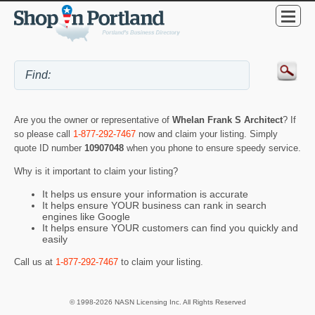
Are you the owner or representative of
Whelan Frank S Architect
? If
so please call
1-877-292-7467
now and claim your listing. Simply
quote ID number
10907048
when you phone to ensure speedy service.
Why is it important to claim your listing?
It helps us ensure your information is accurate
It helps ensure YOUR business can rank in search
engines like Google
It helps ensure YOUR customers can find you quickly and
easily
Call us at
1-877-292-7467
to claim your listing.
© 1998-2026 NASN Licensing Inc. All Rights Reserved