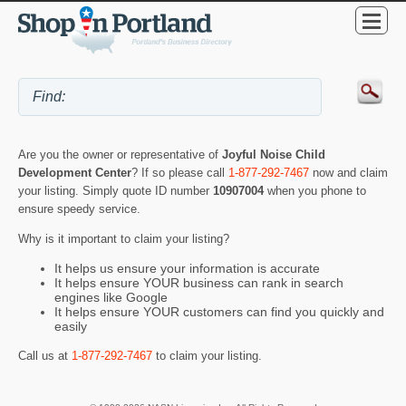
Are you the owner or representative of
Joyful Noise Child
Development Center
? If so please call
1-877-292-7467
now and claim
your listing. Simply quote ID number
10907004
when you phone to
ensure speedy service.
Why is it important to claim your listing?
It helps us ensure your information is accurate
It helps ensure YOUR business can rank in search
engines like Google
It helps ensure YOUR customers can find you quickly and
easily
Call us at
1-877-292-7467
to claim your listing.