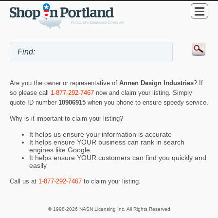
Are you the owner or representative of
Annen Design Industries
? If
so please call
1-877-292-7467
now and claim your listing. Simply
quote ID number
10906915
when you phone to ensure speedy service.
Why is it important to claim your listing?
It helps us ensure your information is accurate
It helps ensure YOUR business can rank in search
engines like Google
It helps ensure YOUR customers can find you quickly and
easily
Call us at
1-877-292-7467
to claim your listing.
© 1998-2026 NASN Licensing Inc. All Rights Reserved