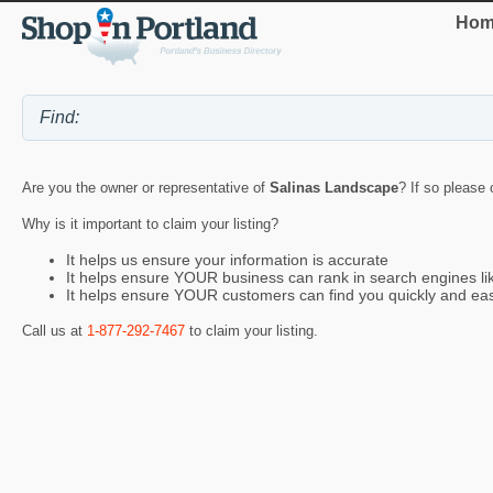
Hom
Are you the owner or representative of
Salinas Landscape
? If so please 
Why is it important to claim your listing?
It helps us ensure your information is accurate
It helps ensure YOUR business can rank in search engines l
It helps ensure YOUR customers can find you quickly and eas
Call us at
1-877-292-7467
to claim your listing.