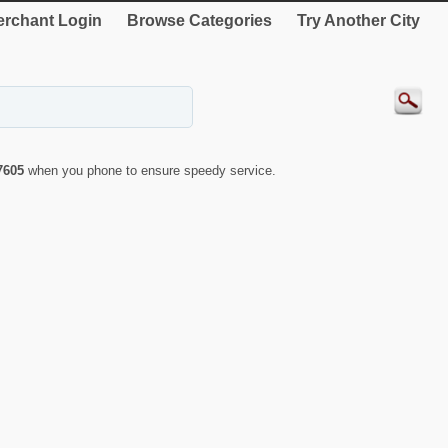
rchant Login
Browse Categories
Try Another City
7605
when you phone to ensure speedy service.