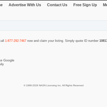
e
Advertise With Us
Contact Us
Free Sign Up
Me
call
1-877-292-7467
now and claim your listing. Simply quote ID number
1081
ike Google
ily
© 1998-2026 NASN Licensing Inc. All Rights Reserved