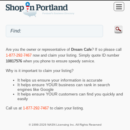
Are you the owner or representative of
Dream Cafe
? If so please call
1-877-292-7467
now and claim your listing. Simply quote ID number
10817576
when you phone to ensure speedy service.
Why is it important to claim your listing?
It helps us ensure your information is accurate
It helps ensure YOUR business can rank in search
engines like Google
It helps ensure YOUR customers can find you quickly and
easily
Call us at
1-877-292-7467
to claim your listing.
© 1998-2026 NASN Licensing Inc. All Rights Reserved