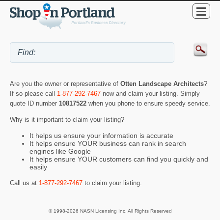
Are you the owner or representative of
Otten Landscape Architects
?
If so please call
1-877-292-7467
now and claim your listing. Simply
quote ID number
10817522
when you phone to ensure speedy service.
Why is it important to claim your listing?
It helps us ensure your information is accurate
It helps ensure YOUR business can rank in search
engines like Google
It helps ensure YOUR customers can find you quickly and
easily
Call us at
1-877-292-7467
to claim your listing.
© 1998-2026 NASN Licensing Inc. All Rights Reserved