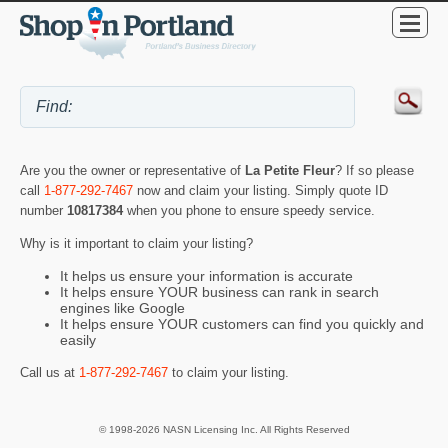
Are you the owner or representative of
La Petite Fleur
? If so please
call
1-877-292-7467
now and claim your listing. Simply quote ID
number
10817384
when you phone to ensure speedy service.
Why is it important to claim your listing?
It helps us ensure your information is accurate
It helps ensure YOUR business can rank in search
engines like Google
It helps ensure YOUR customers can find you quickly and
easily
Call us at
1-877-292-7467
to claim your listing.
© 1998-2026 NASN Licensing Inc. All Rights Reserved