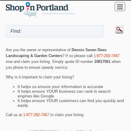
Are you the owner or representative of
Dennis Seven Dees
Landscaping & Garden Centers
? If so please call
1-877-292-7467
now and claim your listing. Simply quote ID number
10817061
when
you phone to ensure speedy service.
Why is it important to claim your listing?
It helps us ensure your information is accurate
It helps ensure YOUR business can rank in search
engines like Google
It helps ensure YOUR customers can find you quickly and
easily
Call us at
1-877-292-7467
to claim your listing.