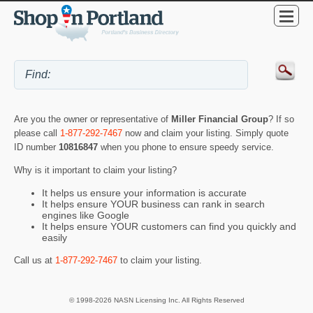
Are you the owner or representative of
Miller Financial Group
? If so
please call
1-877-292-7467
now and claim your listing. Simply quote
ID number
10816847
when you phone to ensure speedy service.
Why is it important to claim your listing?
It helps us ensure your information is accurate
It helps ensure YOUR business can rank in search
engines like Google
It helps ensure YOUR customers can find you quickly and
easily
Call us at
1-877-292-7467
to claim your listing.
© 1998-2026 NASN Licensing Inc. All Rights Reserved