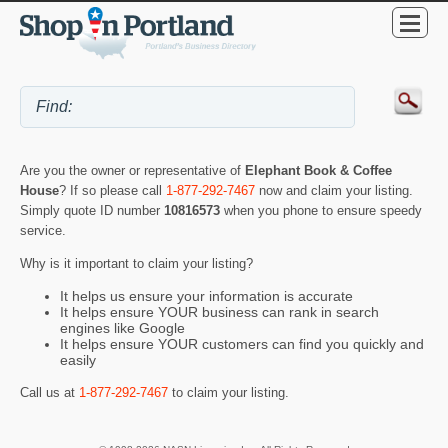
Are you the owner or representative of
Elephant Book & Coffee
House
? If so please call
1-877-292-7467
now and claim your listing.
Simply quote ID number
10816573
when you phone to ensure speedy
service.
Why is it important to claim your listing?
It helps us ensure your information is accurate
It helps ensure YOUR business can rank in search
engines like Google
It helps ensure YOUR customers can find you quickly and
easily
Call us at
1-877-292-7467
to claim your listing.