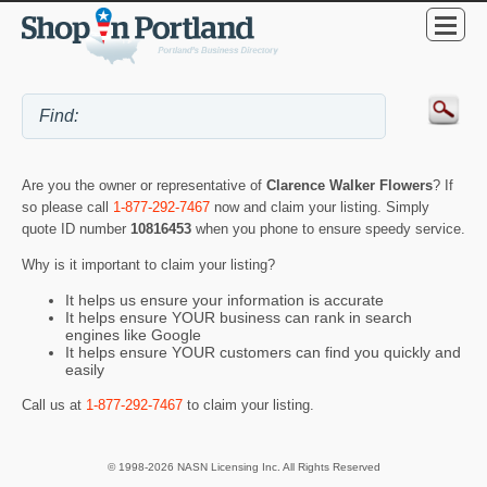
Are you the owner or representative of
Clarence Walker Flowers
? If
so please call
1-877-292-7467
now and claim your listing. Simply
quote ID number
10816453
when you phone to ensure speedy service.
Why is it important to claim your listing?
It helps us ensure your information is accurate
It helps ensure YOUR business can rank in search
engines like Google
It helps ensure YOUR customers can find you quickly and
easily
Call us at
1-877-292-7467
to claim your listing.
© 1998-2026 NASN Licensing Inc. All Rights Reserved