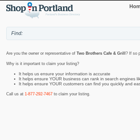
Hom
Are you the owner or representative of
Two Brothers Cafe & Grill
? If so 
Why is it important to claim your listing?
It helps us ensure your information is accurate
It helps ensure YOUR business can rank in search engines l
It helps ensure YOUR customers can find you quickly and eas
Call us at
1-877-292-7467
to claim your listing.