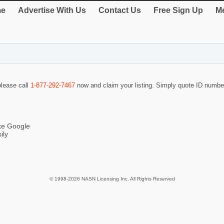
e
Advertise With Us
Contact Us
Free Sign Up
Me
please call
1-877-292-7467
now and claim your listing. Simply quote ID numb
ike Google
ily
© 1998-2026 NASN Licensing Inc. All Rights Reserved