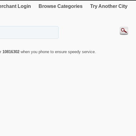
rchant Login
Browse Categories
Try Another City
er
10816302
when you phone to ensure speedy service.