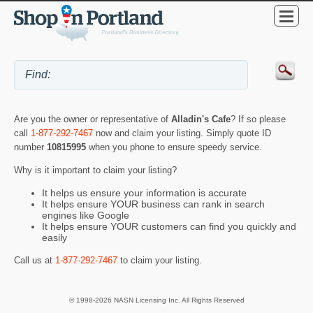
Are you the owner or representative of
Alladin's Cafe
? If so please
call
1-877-292-7467
now and claim your listing. Simply quote ID
number
10815995
when you phone to ensure speedy service.
Why is it important to claim your listing?
It helps us ensure your information is accurate
It helps ensure YOUR business can rank in search
engines like Google
It helps ensure YOUR customers can find you quickly and
easily
Call us at
1-877-292-7467
to claim your listing.
© 1998-2026 NASN Licensing Inc. All Rights Reserved