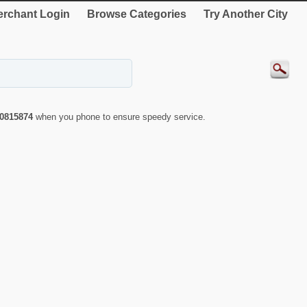
rchant Login
Browse Categories
Try Another City
0815874
when you phone to ensure speedy service.