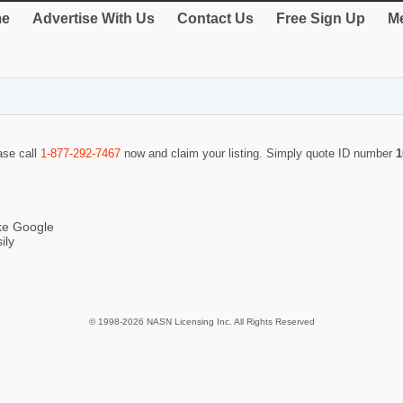
e
Advertise With Us
Contact Us
Free Sign Up
Me
ase call
1-877-292-7467
now and claim your listing. Simply quote ID number
1
ike Google
ily
© 1998-2026 NASN Licensing Inc. All Rights Reserved