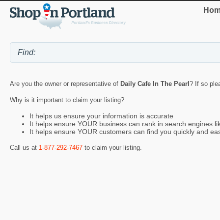
Hom
Are you the owner or representative of
Daily Cafe In The Pearl
? If so ple
Why is it important to claim your listing?
It helps us ensure your information is accurate
It helps ensure YOUR business can rank in search engines l
It helps ensure YOUR customers can find you quickly and eas
Call us at
1-877-292-7467
to claim your listing.