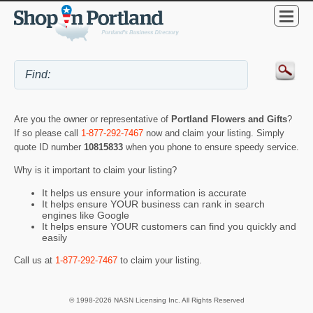
Are you the owner or representative of
Portland Flowers and Gifts
?
If so please call
1-877-292-7467
now and claim your listing. Simply
quote ID number
10815833
when you phone to ensure speedy service.
Why is it important to claim your listing?
It helps us ensure your information is accurate
It helps ensure YOUR business can rank in search
engines like Google
It helps ensure YOUR customers can find you quickly and
easily
Call us at
1-877-292-7467
to claim your listing.
© 1998-2026 NASN Licensing Inc. All Rights Reserved