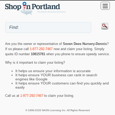
Are you the owner or representative of
Seven Dees Nursery-Dennis
?
If so please call
1-877-292-7467
now and claim your listing. Simply
quote ID number
10815781
when you phone to ensure speedy service.
Why is it important to claim your listing?
It helps us ensure your information is accurate
It helps ensure YOUR business can rank in search
engines like Google
It helps ensure YOUR customers can find you quickly and
easily
Call us at
1-877-292-7467
to claim your listing.
© 1998-2026 NASN Licensing Inc. All Rights Reserved