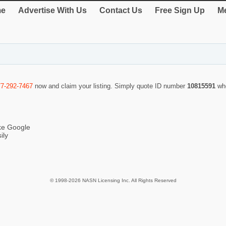
e
Advertise With Us
Contact Us
Free Sign Up
Me
77-292-7467
now and claim your listing. Simply quote ID number
10815591
wh
ike Google
ily
© 1998-2026 NASN Licensing Inc. All Rights Reserved