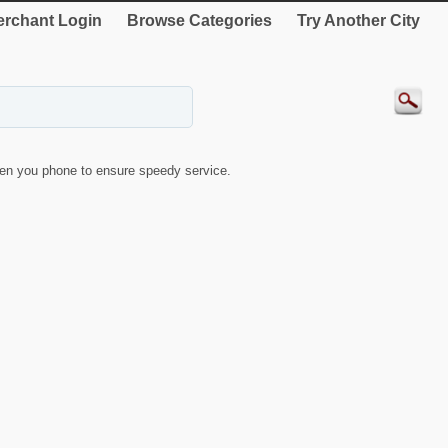
rchant Login
Browse Categories
Try Another City
en you phone to ensure speedy service.