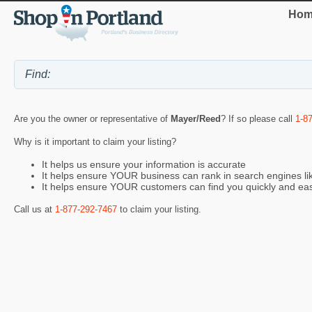
Hom
Are you the owner or representative of
Mayer/Reed
? If so please call
1-8
Why is it important to claim your listing?
It helps us ensure your information is accurate
It helps ensure YOUR business can rank in search engines l
It helps ensure YOUR customers can find you quickly and eas
Call us at
1-877-292-7467
to claim your listing.