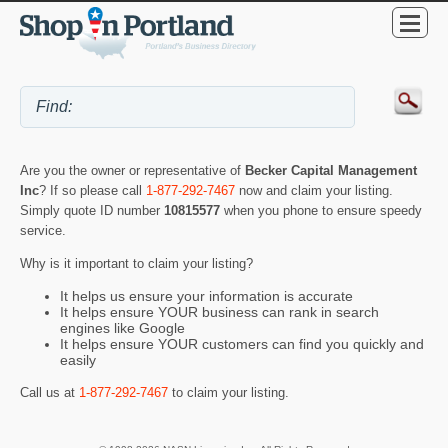
Are you the owner or representative of
Becker Capital Management
Inc
? If so please call
1-877-292-7467
now and claim your listing.
Simply quote ID number
10815577
when you phone to ensure speedy
service.
Why is it important to claim your listing?
It helps us ensure your information is accurate
It helps ensure YOUR business can rank in search
engines like Google
It helps ensure YOUR customers can find you quickly and
easily
Call us at
1-877-292-7467
to claim your listing.