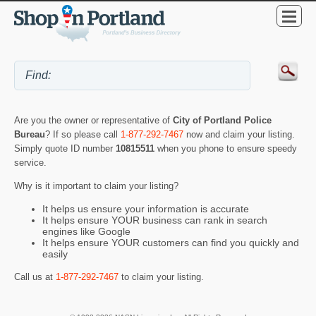
Are you the owner or representative of
City of Portland Police
Bureau
? If so please call
1-877-292-7467
now and claim your listing.
Simply quote ID number
10815511
when you phone to ensure speedy
service.
Why is it important to claim your listing?
It helps us ensure your information is accurate
It helps ensure YOUR business can rank in search
engines like Google
It helps ensure YOUR customers can find you quickly and
easily
Call us at
1-877-292-7467
to claim your listing.