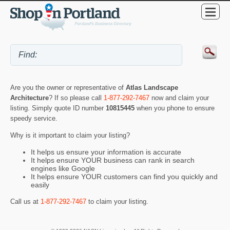
Are you the owner or representative of
Atlas Landscape
Architecture
? If so please call
1-877-292-7467
now and claim your
listing. Simply quote ID number
10815445
when you phone to ensure
speedy service.
Why is it important to claim your listing?
It helps us ensure your information is accurate
It helps ensure YOUR business can rank in search
engines like Google
It helps ensure YOUR customers can find you quickly and
easily
Call us at
1-877-292-7467
to claim your listing.