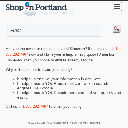
Are you the owner or representative of
Chevron
? If so please call
1-
877-292-7467
now and claim your listing. Simply quote ID number
10634645
when you phone to ensure speedy service.
Why is it important to claim your listing?
It helps us ensure your information is accurate
It helps ensure YOUR business can rank in search
engines like Google
It helps ensure YOUR customers can find you quickly and
easily
Call us at
1-877-292-7467
to claim your listing.
© 1998-2026 NASN Licensing Inc. All Rights Reserved