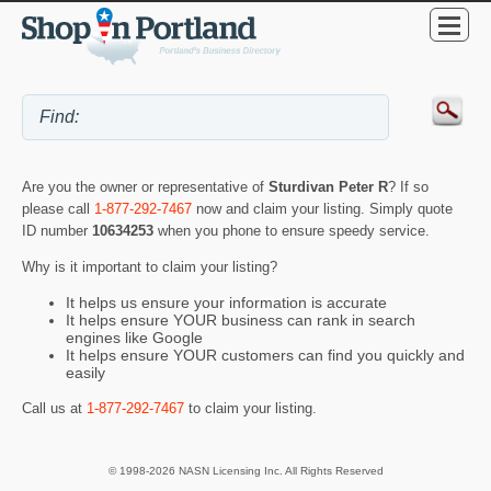
Are you the owner or representative of
Sturdivan Peter R
? If so
please call
1-877-292-7467
now and claim your listing. Simply quote
ID number
10634253
when you phone to ensure speedy service.
Why is it important to claim your listing?
It helps us ensure your information is accurate
It helps ensure YOUR business can rank in search
engines like Google
It helps ensure YOUR customers can find you quickly and
easily
Call us at
1-877-292-7467
to claim your listing.
© 1998-2026 NASN Licensing Inc. All Rights Reserved