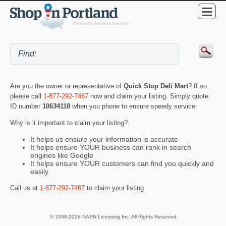
Are you the owner or representative of
Quick Stop Deli Mart
? If so
please call
1-877-292-7467
now and claim your listing. Simply quote
ID number
10634118
when you phone to ensure speedy service.
Why is it important to claim your listing?
It helps us ensure your information is accurate
It helps ensure YOUR business can rank in search
engines like Google
It helps ensure YOUR customers can find you quickly and
easily
Call us at
1-877-292-7467
to claim your listing.
© 1998-2026 NASN Licensing Inc. All Rights Reserved