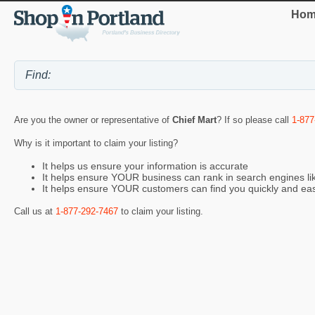
Hom
Are you the owner or representative of
Chief Mart
? If so please call
1-877
Why is it important to claim your listing?
It helps us ensure your information is accurate
It helps ensure YOUR business can rank in search engines l
It helps ensure YOUR customers can find you quickly and eas
Call us at
1-877-292-7467
to claim your listing.