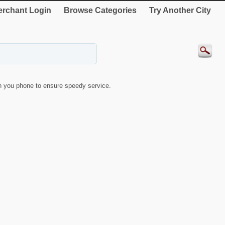
rchant Login
Browse Categories
Try Another City
 you phone to ensure speedy service.