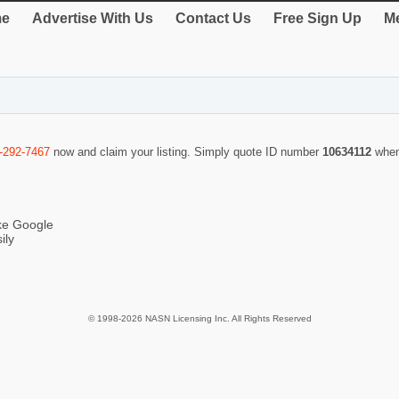
e
Advertise With Us
Contact Us
Free Sign Up
Me
-292-7467
now and claim your listing. Simply quote ID number
10634112
when
ike Google
ily
© 1998-2026 NASN Licensing Inc. All Rights Reserved