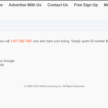
e
Advertise With Us
Contact Us
Free Sign Up
Me
ase call
1-877-292-7467
now and claim your listing. Simply quote ID number
1
ike Google
ily
© 1998-2026 NASN Licensing Inc. All Rights Reserved