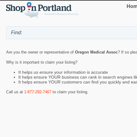
Hom
Are you the owner or representative of
Oregon Medical Assoc
? If so ple
Why is it important to claim your listing?
It helps us ensure your information is accurate
It helps ensure YOUR business can rank in search engines l
It helps ensure YOUR customers can find you quickly and eas
Call us at
1-877-292-7467
to claim your listing.