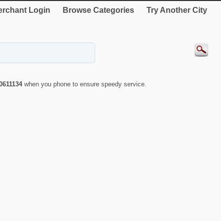
rchant Login
Browse Categories
Try Another City
0611134
when you phone to ensure speedy service.