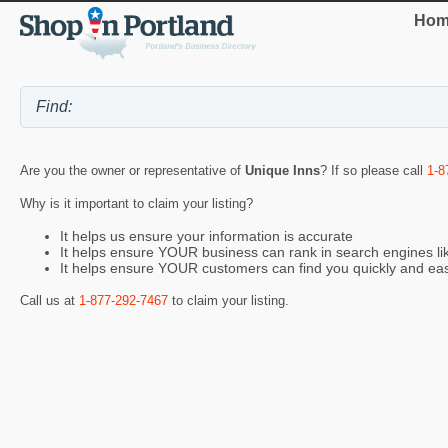
Hom
Are you the owner or representative of
Unique Inns
? If so please call
1-8
Why is it important to claim your listing?
It helps us ensure your information is accurate
It helps ensure YOUR business can rank in search engines l
It helps ensure YOUR customers can find you quickly and eas
Call us at
1-877-292-7467
to claim your listing.