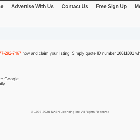
e
Advertise With Us
Contact Us
Free Sign Up
Me
77-292-7467
now and claim your listing. Simply quote ID number
10611091
wh
ike Google
ily
© 1998-2026 NASN Licensing Inc. All Rights Reserved