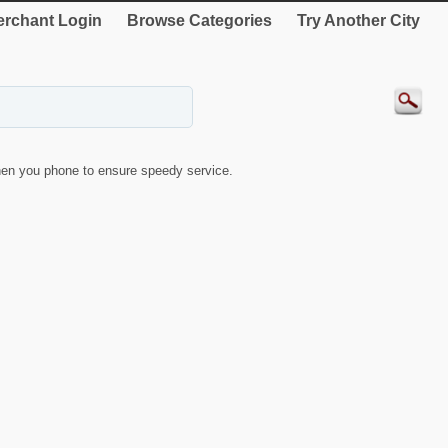
rchant Login
Browse Categories
Try Another City
en you phone to ensure speedy service.